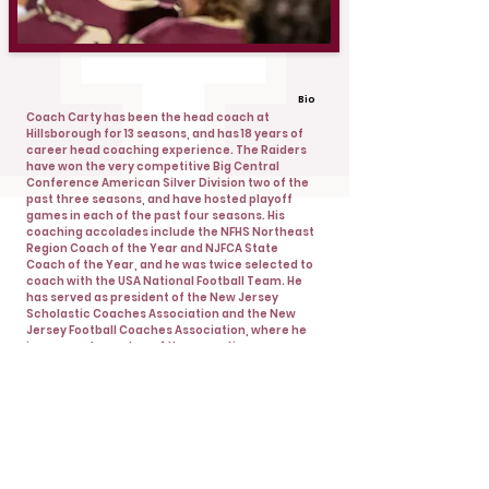
Bio
Coach Carty has been the head coach at
Hillsborough for 13 seasons, and has 18 years of
career head coaching experience. The Raiders
have won the very competitive Big Central
Conference American Silver Division two of the
past three seasons, and have hosted playoff
games in each of the past four seasons. His
coaching accolades include the NFHS Northeast
Region Coach of the Year and NJFCA State
Coach of the Year, and he was twice selected to
coach with the USA National Football Team. He
has served as president of the New Jersey
Scholastic Coaches Association and the New
Jersey Football Coaches Association, where he
is a current member of the executive
committee. Coach Carty graduated from the
College of William and Mary where he was a
quarterback and also played for three seasons
at the University of North Carolina.