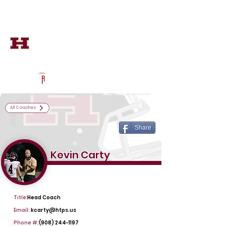
Log In
Hillsborough Football
Hillsborough, NJ
Powered by The Athletic Academy
All Coaches
Share
Kevin Carty
Title:
Head Coach
Email:
kcarty@htps.us
Phone #:
(908) 244-1197