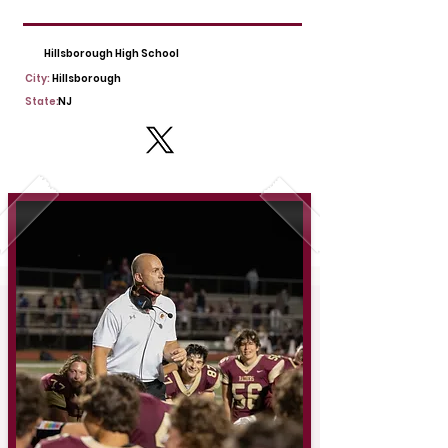
Hillsborough High School
City:
Hillsborough
State:
NJ