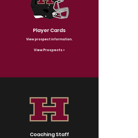
Player Cards
View prospect information.
View Prospects >
Coaching Staff