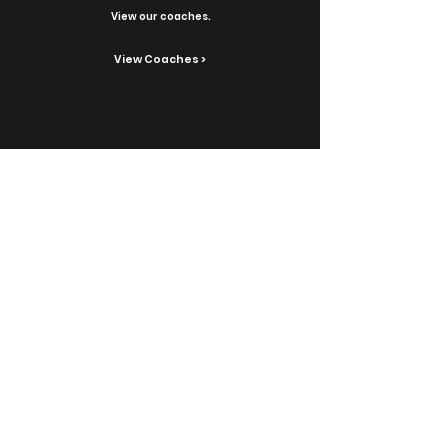
View our coaches.
View Coaches >
Contact Us
Reach out with inquiries.
Contact >