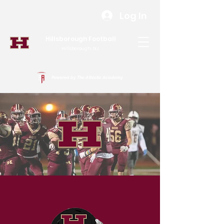
Log In
Hillsborough Football
Hillsborough, NJ
Powered by The Athletic Academy